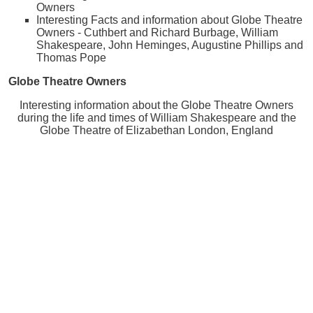
Owners
Interesting Facts and information about Globe Theatre
Owners - Cuthbert and Richard Burbage, William
Shakespeare, John Heminges, Augustine Phillips and
Thomas Pope
Globe Theatre Owners
Interesting information about the Globe Theatre Owners
during the life and times of William Shakespeare and the
Globe Theatre of Elizabethan London, England