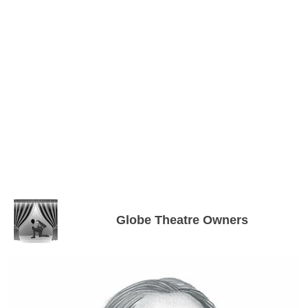
Globe Theatre Owners