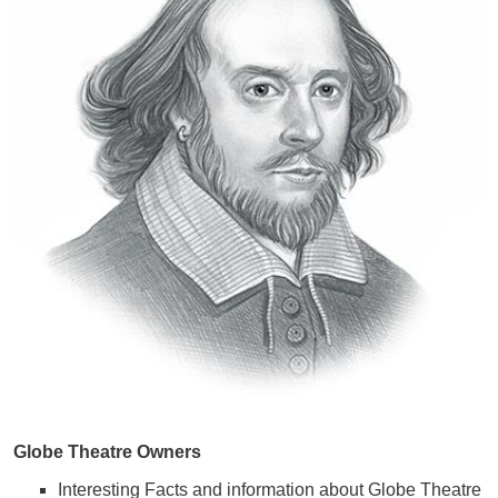
Globe Theatre Owners
Interesting Facts and information about Globe Theatre